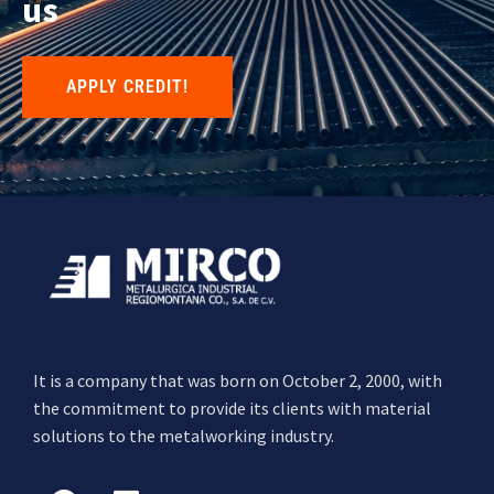
us
APPLY CREDIT!
It is a company that was born on October 2, 2000, with
the commitment to provide its clients with material
solutions to the metalworking industry.