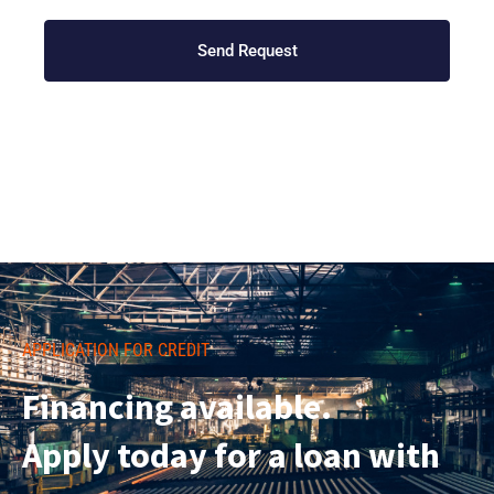
Send Request
APPLICATION FOR CREDIT
Financing available.
Apply today for a loan with