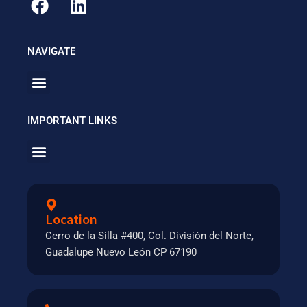
NAVIGATE
Menu
IMPORTANT LINKS
Menu
Location
Cerro de la Silla #400, Col. División del Norte,
Guadalupe Nuevo León CP 67190