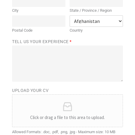
City
State / Province / Region
Postal Code
Country
TELL US YOUR EXPERIENCE
*
UPLOAD YOUR CV
Click or drag a file to this area to upload.
Allowed Formats: .doc, .pdf, .png, .jpg - Maximum size: 10 MB