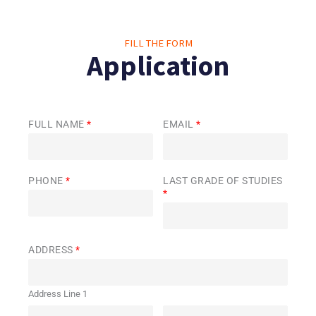
FILL THE FORM
Application
FULL NAME
*
EMAIL
*
PHONE
*
LAST GRADE OF STUDIES
*
ADDRESS
*
Address Line 1